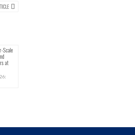
NEXT
TICLE
ARTICLE:
holders Approve All
Carolina Rush Confirms Kilometer-Scale
nual General and
Hydrothermal System at Depth and
cluding Election of
Identifies Copper Porphyry Vectors at
rs
Brewer Project
–(Newsfile Corp. –
Toronto, Ontario, May 4, 2026:
Carolina...