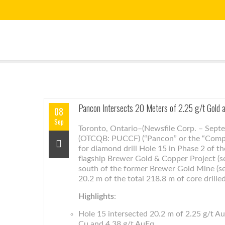
Pancon Intersects 20 Meters of 2.25 g/t Gold
08
Sep
Toronto, Ontario–(Newsfile Corp. – Sept
(OTCQB: PUCCF) (“Pancon” or the “Compan
for diamond drill Hole 15 in Phase 2 of t
flagship Brewer Gold & Copper Project (se
south of the former Brewer Gold Mine (se
20.2 m of the total 218.8 m of core drille
Highlights
:
Hole 15 intersected 20.2 m of 2.25 g/t Au
Cu and 4.38 g/t AuEq