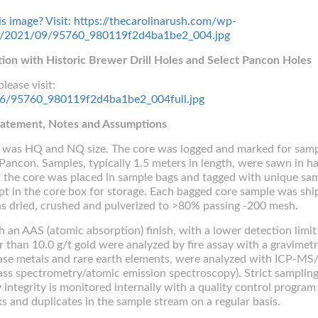
tion with Historic Brewer Drill Holes and Select Pancon Holes
lease visit:
5156/95760_980119f2d4ba1be2_004full.jpg
Statement, Notes and Assumptions
ng was HQ and NQ size. The core was logged and marked for samp
Pancon. Samples, typically 1.5 meters in length, were sawn in ha
 the core was placed in sample bags and tagged with unique sa
pt in the core box for storage. Each bagged core sample was shi
s dried, crushed and pulverized to >80% passing -200 mesh.
h an AAS (atomic absorption) finish, with a lower detection limit
r than 10.0 g/t gold were analyzed by fire assay with a gravimetr
 base metals and rare earth elements, were analyzed with ICP-MS
ss spectrometry/atomic emission spectroscopy). Strict samplin
ntegrity is monitored internally with a quality control program
ks and duplicates in the sample stream on a regular basis.