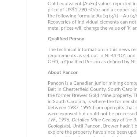
Gold equivalent (AuEq) values reported in 
price of US$1,790.50/oz and a copper spo
the following formula: AuEq (g/t) = Au (g
Recoveries of individual elements can not
metal prices will change the value of ‘k’ a
Qualified Person
The technical information in this news r
requirements as set out in NI 43-101 an
GEO, a Qualified Person as defined by NI
About Pancon
Pancon is a Canadian junior mining compa
Belt in Chesterfield County, South Caroli
the former Brewer Gold Mine property. Th
in South Carolina, is where the former 
between 1987-1995 from open pits that e
were exposed but could not be processed b
J.W., 1995, Detailed Mine Geology of the B
Geologists
). Until Pancon, Brewer hadn’t 
explore the property have since been upd