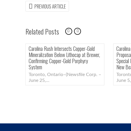
Post
PREVIOUS
PREVIOUS ARTICLE
ARTICLE:
navigation
Related Posts
nts Patrick Quigley
Carolina Rush Reports Final Results of
ploration, Grants
Initial Brewer Porphyry Drill Program,
Extends Warrants
Intersects Near-Mine Epithermal Gold-
Copper Mineralization
–(Newsfile Corp. –
Toronto, Ontario–(Newsfile Corp. –
July 13,...