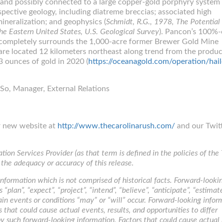
 and possibly connected to a large copper-gold porphyry system 
pective geology, including diatreme breccias; associated high
ineralization; and geophysics (
Schmidt, R.G., 1978, The Potential 
e Eastern United States, U.S. Geological Survey
). Pancon’s 100%
y completely surrounds the 1,000-acre former Brewer Gold Mine
are located 12 kilometers northeast along trend from the produ
 ounces of gold in 2020 (
https://oceanagold.com/operation/hail
So, Manager, External Relations
ur new website at
http://www.thecarolinarush.com/
and our Twit
ion Services Provider (as that term is defined in the policies of the
 the adequacy or accuracy of this release.
nformation which is not comprised of historical facts. Forward-looki
“plan”, “expect”, “project”, “intend”, “believe”, “anticipate”, “estima
ain events or conditions “may” or “will” occur. Forward-looking infor
s that could cause actual events, results, and opportunities to differ
y such forward-looking information. Factors that could cause actual 