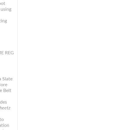
pot
 using
ting
SME REG
 Slate
lore
e Belt
d
ides
heetz
to
ation