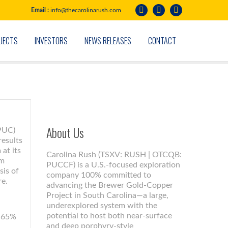
Email :
info@thecarolinarush.com
JECTS
INVESTORS
NEWS RELEASES
CONTACT
About Us
 PUC)
results
at its
Carolina Rush (TSXV: RUSH | OTCQB:
 m
PUCCF) is a U.S.-focused exploration
sis of
company 100% committed to
re.
advancing the Brewer Gold-Copper
Project in South Carolina—a large,
underexplored system with the
potential to host both near-surface
0.65%
and deep porphyry-style