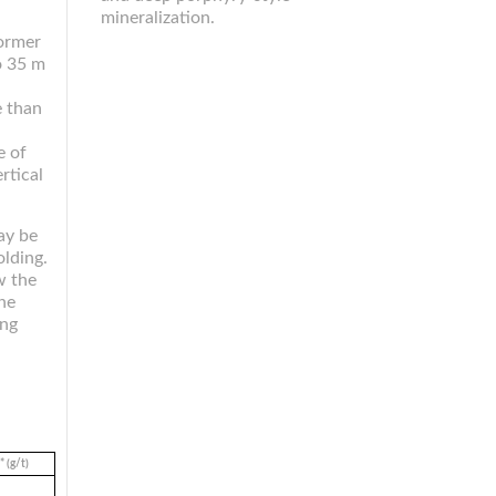
mineralization.
former
o 35 m
e than
e of
rtical
may be
olding.
w the
he
ing
 (g/t)