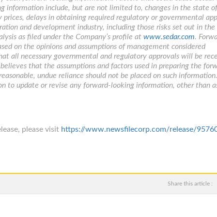
g information include, but are not limited to, changes in the state o
 prices, delays in obtaining required regulatory or governmental app
ration and development industry, including those risks set out in the
ysis as filed under the Company’s profile at
www.sedar.com
. Forw
 based on the opinions and assumptions of management considered
that all necessary governmental and regulatory approvals will be rec
lieves that the assumptions and factors used in preparing the for
 reasonable, undue reliance should not be placed on such information
on to update or revise any forward-looking information, other than a
lease, please visit
https://www.newsfilecorp.com/release/9576
Share this article :