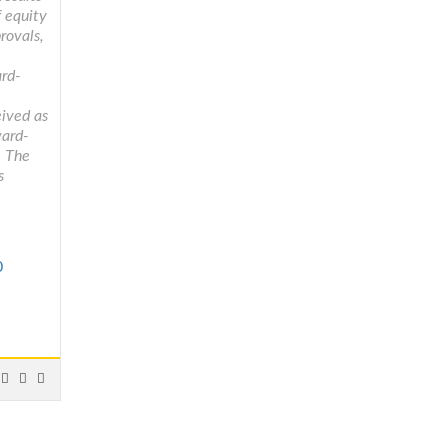
f equity
rovals,
ard-
eived as
ward-
. The
s
0