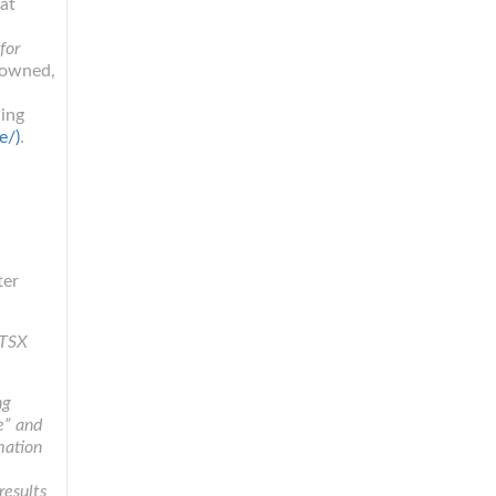
at
for
-owned,
cing
e/)
.
ter
 TSX
ng
te” and
mation
results