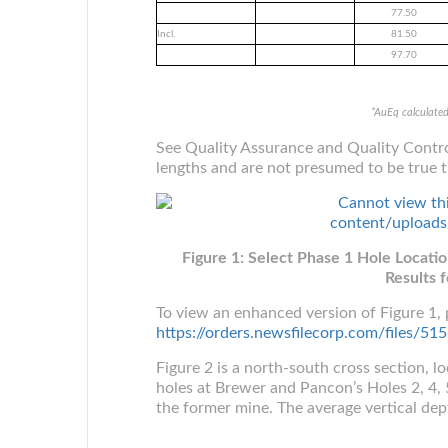
77.50
Incl.
81.50
97.70
*AuEq calculate
See Quality Assurance and Quality Contro
lengths and are not presumed to be true t
Figure 1: Select Phase 1 Hole Locati
Results f
To view an enhanced version of Figure 1, p
https://orders.newsfilecorp.com/files/
Figure 2 is a north-south cross section, l
holes at Brewer and Pancon’s Holes 2, 4, 5
the former mine. The average vertical depth