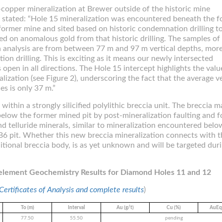
d-copper mineralization at Brewer outside of the historic mine
 stated: “Hole 15 mineralization was encountered beneath the 
former mine and sited based on historic condemnation drilling t
ed on anomalous gold from that historic drilling. The samples of
h analysis are from between 77 m and 97 m vertical depths, mor
n drilling. This is exciting as it means our newly intersected
 open in all directions. The Hole 15 intercept highlights the valu
lization (see Figure 2), underscoring the fact that the average ve
es is only 37 m.”
ithin a strongly silicified polylithic breccia unit. The breccia 
below the former mined pit by post-mineralization faulting and f
nd telluride minerals, similar to mineralization encountered belo
B6 pit. Whether this new breccia mineralization connects with t
tional breccia body, is as yet unknown and will be targeted dur
ielement Geochemistry Results for Diamond Holes 11 and 12
 Certificates of Analysis and complete results
)
To (m)
Interval
Au (g/t)
Cu (%)
AuEq*
77.50
55.50
pending