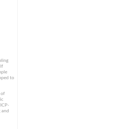
ling
lf
mple
pped to
 of
ic
/ICP-
g and