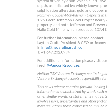
system driven by a sub-volcanic intrusive
depth, as indicated by: widely known pros
sulphidation alteration; gold and copper m
Porphyry Copper-Molybdenum Deposits in th
1,960-acre Jefferson Gold Project nearl
property, and both Jefferson and Brewer 
Haile Gold Mine, which produced 137,413
For further information, please contact:
Layton Croft, President & CEO or Jeanny 
E:
info@thecarolinarush.com
T: +1.647.202.0994
For additional information please visit o
feed:
@PanconResources
.
Neither TSX Venture Exchange nor its Regulat
Venture Exchange) accepts responsibility for
This news release contains forward-looking i
information is characterized by words such as 
other similar words, or statements that cert
involves risks, uncertainties and other factor
materially from those expressed or implied b