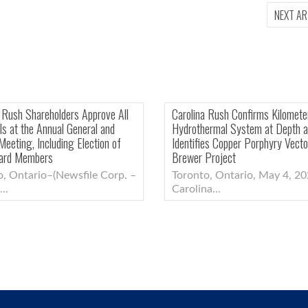
NEXT AR
Carolina Rush Intersects Copper-Gold
Carolina Rush Share
Mineralization Below Lithocap at Brewer,
Proposals at the An
Confirming Copper-Gold Porphyry
Special Meeting, In
System
New Board Membe
Toronto, Ontario–(Newsfile Corp. –
Toronto, Ontario
June 25,...
June 5,...