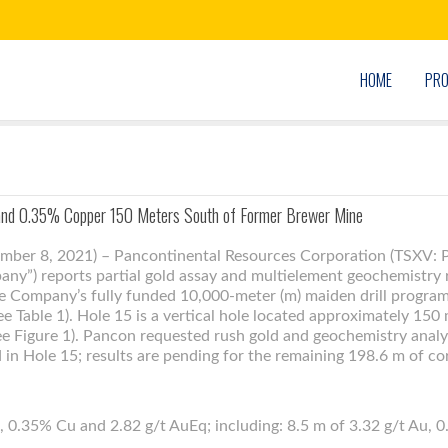
HOME
PRO
 and 0.35% Copper 150 Meters South of Former Brewer Mine
ember 8, 2021) – Pancontinental Resources Corporation (TSXV:
y”) reports partial gold assay and multielement geochemistry 
he Company’s fully funded 10,000-meter (m) maiden drill program 
e Table 1). Hole 15 is a vertical hole located approximately 150
e Figure 1). Pancon requested rush gold and geochemistry analy
d in Hole 15; results are pending for the remaining 198.6 m of co
, 0.35% Cu and 2.82 g/t AuEq; including: 8.5 m of 3.32 g/t Au, 