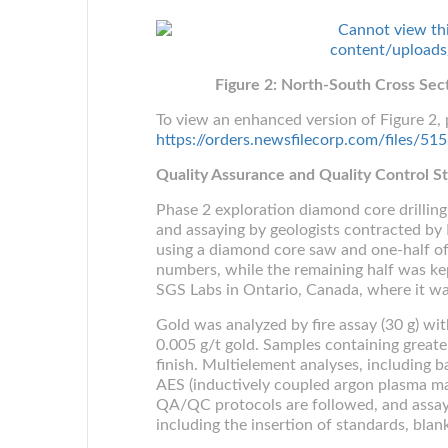
Figure 2: North-South Cross Sec
To view an enhanced version of Figure 2, p
https://orders.newsfilecorp.com/files/
Quality Assurance and Quality Control 
Phase 2 exploration diamond core drilli
and assaying by geologists contracted by 
using a diamond core saw and one-half of
numbers, while the remaining half was ke
SGS Labs in Ontario, Canada, where it wa
Gold was analyzed by fire assay (30 g) wit
0.005 g/t gold. Samples containing greate
finish. Multielement analyses, including
AES (inductively coupled argon plasma ma
QA/QC protocols are followed, and assay i
including the insertion of standards, blan