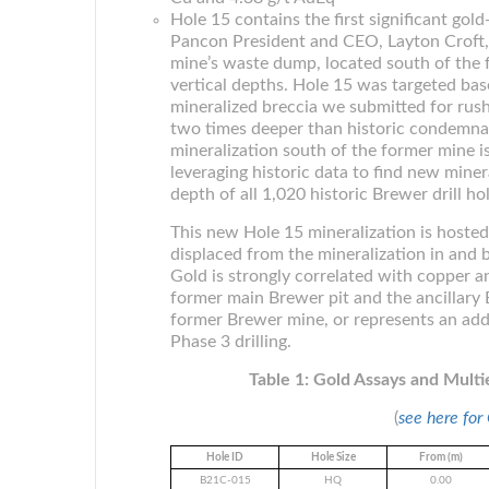
Hole 15 contains the first significant gol
Pancon President and CEO, Layton Croft,
mine’s waste dump, located south of the 
vertical depths. Hole 15 was targeted bas
mineralized breccia we submitted for rus
two times deeper than historic condemnatio
mineralization south of the former mine is
leveraging historic data to find new minera
depth of all 1,020 historic Brewer drill hol
This new Hole 15 mineralization is hosted w
displaced from the mineralization in and 
Gold is strongly correlated with copper a
former main Brewer pit and the ancillary 
former Brewer mine, or represents an addi
Phase 3 drilling.
Table 1: Gold Assays and Mult
(
see here for
Hole ID
Hole Size
From (m)
B21C-015
HQ
0.00