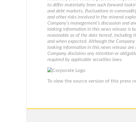
to differ materially from such forward-lookin
and debt markets, fluctuations in commodity
and other risks involved in the mineral explo
Company’s management’s discussion and anal
looking information in this news release is
reasonable as of the date hereof, including 
and when expected. Although the Company be
looking information in this news release are
Company disclaims any intention or obligati
required by applicable securities laws.
To view the source version of this press re