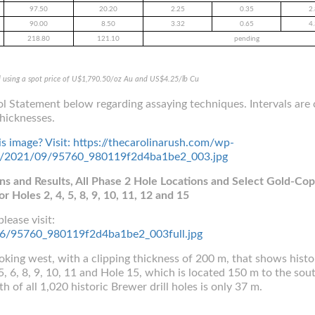
97.50
20.20
2.25
0.35
2
90.00
8.50
3.32
0.65
4
218.80
121.10
pending
d using a spot price of U$1,790.50/oz Au and US$4.25/lb Cu
l Statement below regarding assaying techniques. Intervals are 
hicknesses.
ons and Results, All Phase 2 Hole Locations and Select Gold-Co
or Holes 2, 4, 5, 8, 9, 10, 11, 12 and 15
lease visit:
5156/95760_980119f2d4ba1be2_003full.jpg
ooking west, with a clipping thickness of 200 m, that shows histor
, 6, 8, 9, 10, 11 and Hole 15, which is located 150 m to the sou
 of all 1,020 historic Brewer drill holes is only 37 m.