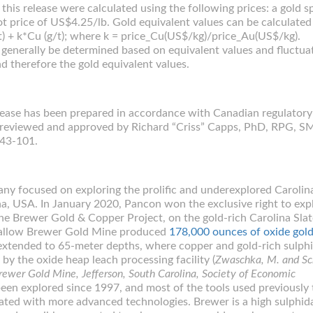
this release were calculated using the following prices: a gold s
t price of US$4.25/lb. Gold equivalent values can be calculated
/t) + k*Cu (g/t); where k = price_Cu(US$/kg)/price_Au(US$/kg).
 generally be determined based on equivalent values and fluctua
nd therefore the gold equivalent values.
elease has been prepared in accordance with Canadian regulatory
d reviewed and approved by Richard “Criss” Capps, PhD, RPG, 
 43-101.
ny focused on exploring the prolific and underexplored Carolina
na, USA. In January 2020, Pancon won the exclusive right to exp
e Brewer Gold & Copper Project, on the gold-rich Carolina Slat
shallow Brewer Gold Mine produced
178,000 ounces of oxide gol
xtended to 65-meter depths, where copper and gold-rich sulph
y the oxide heap leach processing facility (
Zwaschka, M. and Sc
rewer Gold Mine, Jefferson, South Carolina, Society of Economic
been explored since 1997, and most of the tools used previously 
ated with more advanced technologies. Brewer is a high sulphid