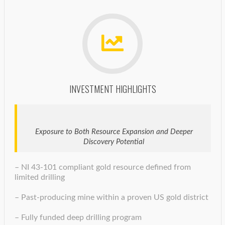
INVESTMENT HIGHLIGHTS
Exposure to Both Resource Expansion and Deeper
Discovery Potential
– NI 43-101 compliant gold resource defined from
limited drilling
– Past-producing mine within a proven US gold district
– Fully funded deep drilling program