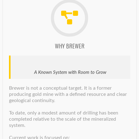
WHY BREWER
A Known System with Room to Grow
Brewer is not a conceptual target. It is a former
producing gold mine with a defined resource and clear
geological continuity.
To date, only a modest amount of drilling has been
completed relative to the scale of the mineralized
system.
Current work is focused on: