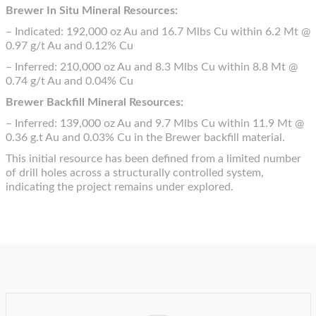
Brewer In Situ Mineral Resources:
– Indicated: 192,000 oz Au and 16.7 Mlbs Cu within 6.2 Mt @
0.97 g/t Au and 0.12% Cu
– Inferred: 210,000 oz Au and 8.3 Mlbs Cu within 8.8 Mt @
0.74 g/t Au and 0.04% Cu
Brewer Backfill Mineral Resources:
– Inferred: 139,000 oz Au and 9.7 Mlbs Cu within 11.9 Mt @
0.36 g.t Au and 0.03% Cu in the Brewer backfill material.
This initial resource has been defined from a limited number
of drill holes across a structurally controlled system,
indicating the project remains under explored.