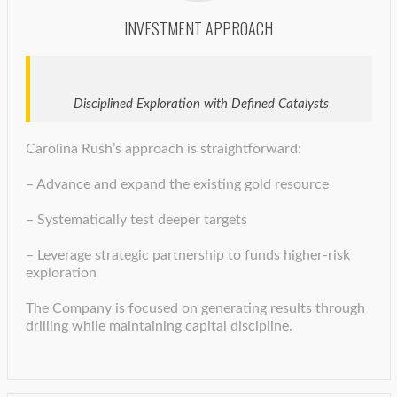
INVESTMENT APPROACH
Disciplined Exploration with Defined Catalysts
Carolina Rush’s approach is straightforward:
– Advance and expand the existing gold resource
– Systematically test deeper targets
– Leverage strategic partnership to funds higher-risk
exploration
The Company is focused on generating results through
drilling while maintaining capital discipline.