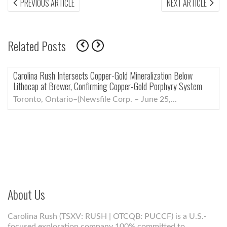
Post
PREVIOUS
NEX
PREVIOUS ARTICLE
NEXT ARTICLE
ARTICLE:
ARTI
navigation
Related Posts
Below
Carolina Rush Shareholders Approve All Proposals at 
y System
General and Special Meeting, Including Election of N
Members
Toronto, Ontario–(Newsfile Corp. – June 5,...
About Us
Carolina Rush (TSXV: RUSH | OTCQB: PUCCF) is a U.S.-
focused exploration company 100% committed to