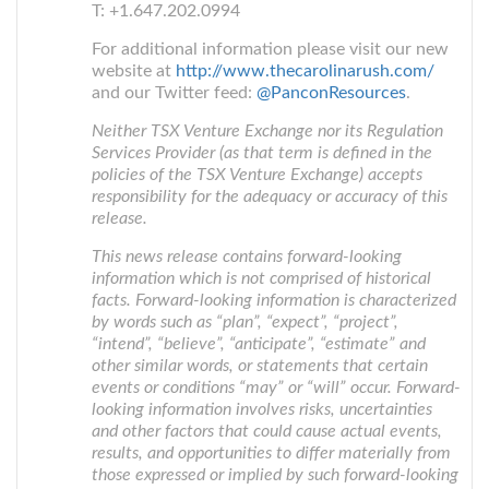
T: +1.647.202.0994
For additional information please visit our new
website at
http://www.thecarolinarush.com/
and our Twitter feed:
@PanconResources
.
Neither TSX Venture Exchange nor its Regulation
Services Provider (as that term is defined in the
policies of the TSX Venture Exchange) accepts
responsibility for the adequacy or accuracy of this
release.
This news release contains forward-looking
information which is not comprised of historical
facts. Forward-looking information is characterized
by words such as “plan”, “expect”, “project”,
“intend”, “believe”, “anticipate”, “estimate” and
other similar words, or statements that certain
events or conditions “may” or “will” occur. Forward-
looking information involves risks, uncertainties
and other factors that could cause actual events,
results, and opportunities to differ materially from
those expressed or implied by such forward-looking