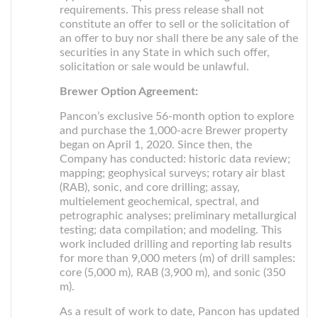
requirements. This press release shall not
constitute an offer to sell or the solicitation of
an offer to buy nor shall there be any sale of the
securities in any State in which such offer,
solicitation or sale would be unlawful.
Brewer Option Agreement:
Pancon’s exclusive 56-month option to explore
and purchase the 1,000-acre Brewer property
began on April 1, 2020. Since then, the
Company has conducted: historic data review;
mapping; geophysical surveys; rotary air blast
(RAB), sonic, and core drilling; assay,
multielement geochemical, spectral, and
petrographic analyses; preliminary metallurgical
testing; data compilation; and modeling. This
work included drilling and reporting lab results
for more than 9,000 meters (m) of drill samples:
core (5,000 m), RAB (3,900 m), and sonic (350
m).
As a result of work to date, Pancon has updated