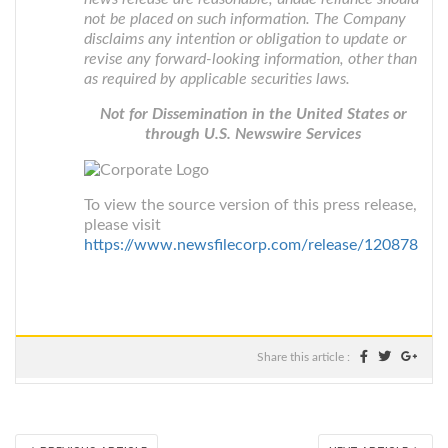
not be placed on such information. The Company
disclaims any intention or obligation to update or
revise any forward-looking information, other than
as required by applicable securities laws.
Not for Dissemination in the United States or
through U.S. Newswire Services
To view the source version of this press release,
please visit
https://www.newsfilecorp.com/release/120878
Share this article :