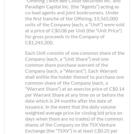
“Offering”) with Red Cloud Securities Inc. and
Paradigm Capital Inc. (the “Agents”) acting as
co-lead agents and joint bookrunners. Under
the first tranche of the Offering, 15,565,000
units of the Company (each, a “Unit”) were sold
at a price of C$0.08 per Unit (the “Unit Price”)
for gross proceeds to the Company of
C$1,245,200.
Each Unit consists of one common share of the
Company (each, a “Unit Share”) and one
common share purchase warrant of the
Company (each, a “Warrant”). Each Warrant
shall entitle the holder thereof to purchase one
common share of the Company (each, a
“Warrant Share”) at an exercise price of C$0.14
per Warrant Share at any time on or before the
date which is 24 months after the date of
issuance. In the event that the daily volume
weighted average price (or closing bid price on
days when there are no trades) of the common
shares of the Company on the TSX Venture
Exchange (the “TSXV”) is at least C$0.25 per