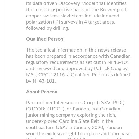
its data driven Discovery Model that identifies
the most prospective parts of the Brewer gold-
copper system. Next steps include induced
polarization (IP) surveys in 4 target areas,
followed by drilling.
Qualified Person
The technical information in this news release
has been prepared in accordance with Canadian
regulatory requirements as set out in NI 43-101
and reviewed and approved by Patrick Quigley,
MSc, CPG-12116, a Qualified Person as defined
by NI 43-101.
About Pancon
Pancontinental Resources Corp. (TSXV: PUC)
(OTCQB: PUCCF), or Pancon, is a Canadian
junior mining company exploring the rich,
underexplored Carolina Slate Belt in the
southeastern USA. In January 2020, Pancon
won the exclusive right to explore and purchase