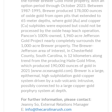
the former Brewer Gold Mine property, with an
option period through October 2023. Between
1987-1995, Brewer produced 178,000 ounces
of oxide gold from open pits that extended to
65-meter depths, where gold (Au) and copper
(Cu) sulphides were exposed but could not be
processed by the oxide heap leach operation.
Pancon’s 100%-owned, 1,960-acre Jefferson
Gold Project nearly completely surrounds the
1,000-acre Brewer property. The Brewer-
Jefferson area of interest, in Chesterfield
County, South Carolina, is 12 kilometers along
trend from the producing Haile Gold Mine,
which produced 190,000 ounces of gold in
2021 (www.oceanagold.com). Brewer is a large,
epithermal, high sulphidation gold-copper
system driven by a sub-volcanic intrusive,
possibly connected to a large copper-gold
porphyry system at depth.
For further information, please contact:
Jeanny So, External Relations Manager
E:
info@thecarolinarush.com