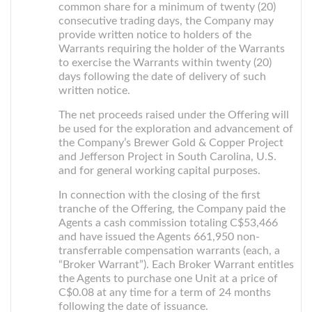
common share for a minimum of twenty (20)
consecutive trading days, the Company may
provide written notice to holders of the
Warrants requiring the holder of the Warrants
to exercise the Warrants within twenty (20)
days following the date of delivery of such
written notice.
The net proceeds raised under the Offering will
be used for the exploration and advancement of
the Company’s Brewer Gold & Copper Project
and Jefferson Project in South Carolina, U.S.
and for general working capital purposes.
In connection with the closing of the first
tranche of the Offering, the Company paid the
Agents a cash commission totaling C$53,466
and have issued the Agents 661,950 non-
transferrable compensation warrants (each, a
“Broker Warrant”). Each Broker Warrant entitles
the Agents to purchase one Unit at a price of
C$0.08 at any time for a term of 24 months
following the date of issuance.