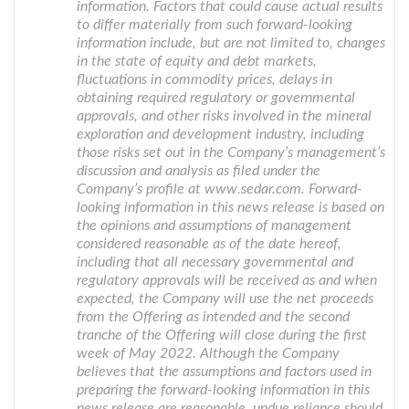
information. Factors that could cause actual results
to differ materially from such forward-looking
information include, but are not limited to, changes
in the state of equity and debt markets,
fluctuations in commodity prices, delays in
obtaining required regulatory or governmental
approvals, and other risks involved in the mineral
exploration and development industry, including
those risks set out in the Company’s management’s
discussion and analysis as filed under the
Company’s profile at www.sedar.com. Forward-
looking information in this news release is based on
the opinions and assumptions of management
considered reasonable as of the date hereof,
including that all necessary governmental and
regulatory approvals will be received as and when
expected, the Company will use the net proceeds
from the Offering as intended and the second
tranche of the Offering will close during the first
week of May 2022. Although the Company
believes that the assumptions and factors used in
preparing the forward-looking information in this
news release are reasonable, undue reliance should