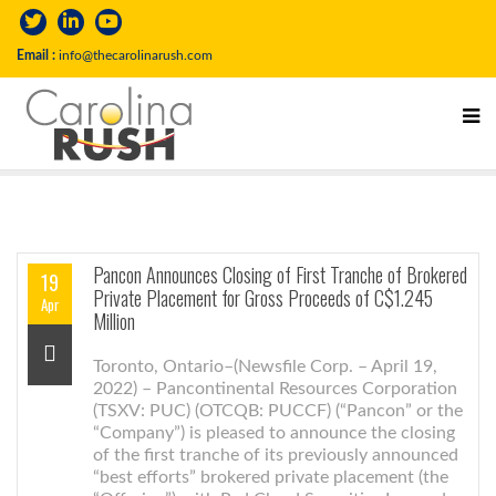
Email :
info@thecarolinarush.com
Pancon Announces Closing of First Tranche of Brokered
19
Private Placement for Gross Proceeds of C$1.245
Apr
Million
Toronto, Ontario–(Newsfile Corp. – April 19,
2022) – Pancontinental Resources Corporation
(TSXV: PUC) (OTCQB: PUCCF) (“Pancon” or the
“Company”) is pleased to announce the closing
of the first tranche of its previously announced
“best efforts” brokered private placement (the