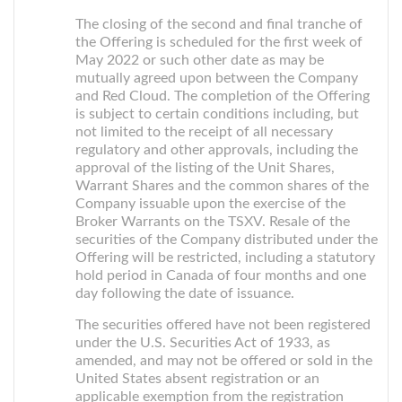
The closing of the second and final tranche of
the Offering is scheduled for the first week of
May 2022 or such other date as may be
mutually agreed upon between the Company
and Red Cloud. The completion of the Offering
is subject to certain conditions including, but
not limited to the receipt of all necessary
regulatory and other approvals, including the
approval of the listing of the Unit Shares,
Warrant Shares and the common shares of the
Company issuable upon the exercise of the
Broker Warrants on the TSXV. Resale of the
securities of the Company distributed under the
Offering will be restricted, including a statutory
hold period in Canada of four months and one
day following the date of issuance.
The securities offered have not been registered
under the U.S. Securities Act of 1933, as
amended, and may not be offered or sold in the
United States absent registration or an
applicable exemption from the registration