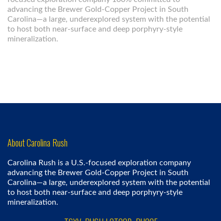
advancing the Brewer Gold-Copper Project in South
Carolina—a large, underexplored system with the potential
to host both near-surface and deep porphyry-style
mineralization.
About Carolina Rush
Carolina Rush is a U.S.-focused exploration company
advancing the Brewer Gold-Copper Project in South
Carolina—a large, underexplored system with the potential
to host both near-surface and deep porphyry-style
mineralization.