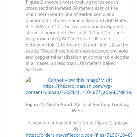
Figure 2 shows a west-looking north-south
cross section located 50 meters east of the
main north-south line of earlier sonic and
diamond drill holes, namely diamond drill Holes
4, 5, 8,9, and 11. The cross section in Figure 2
shows diamond drill Holes 2, 10 and 15. There
is approximately 600 meters of distance
between Hole 2 to the north and Hole 15 to the
south. These three holes show noteworthy gold
and copper mineralization at comparable depths
in all cases, all less than 100 meters below
surface.
Figure 2: North-South Vertical Section, Looking
West
To view an enhanced version of Figure 2, please
visit:
https://orders.newsfilecorp.com/files/5156/10487