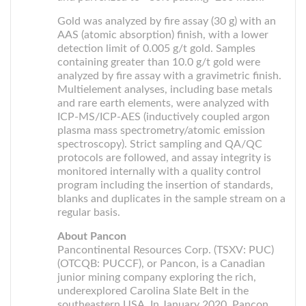
Gold was analyzed by fire assay (30 g) with an
AAS (atomic absorption) finish, with a lower
detection limit of 0.005 g/t gold. Samples
containing greater than 10.0 g/t gold were
analyzed by fire assay with a gravimetric finish.
Multielement analyses, including base metals
and rare earth elements, were analyzed with
ICP-MS/ICP-AES (inductively coupled argon
plasma mass spectrometry/atomic emission
spectroscopy). Strict sampling and QA/QC
protocols are followed, and assay integrity is
monitored internally with a quality control
program including the insertion of standards,
blanks and duplicates in the sample stream on a
regular basis.
About Pancon
Pancontinental Resources Corp. (TSXV: PUC)
(OTCQB: PUCCF), or Pancon, is a Canadian
junior mining company exploring the rich,
underexplored Carolina Slate Belt in the
southeastern USA. In January 2020, Pancon