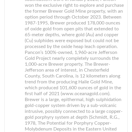
won the exclusive right to explore and purchase
the former Brewer Gold Mine property, with an
option period through October 2023. Between
1987-1995, Brewer produced 178,000 ounces
of oxide gold from open pits that extended to
65-meter depths, where gold (Au) and copper
(Cu) sulphides were exposed but could not be
processed by the oxide heap leach operation.
Pancon’s 100%-owned, 1,960-acre Jefferson
Gold Project nearly completely surrounds the
1,000-acre Brewer property. The Brewer-
Jefferson area of interest, in Chesterfield
County, South Carolina, is 12 kilometers along
trend from the producing Haile Gold Mine,
which produced 101,600 ounces of gold in the
first half of 2021 (www.oceanagold.com).
Brewer is a large, epithermal, high sulphidation
gold-copper system driven by a sub-volcanic
intrusive, possibly connected to a large copper-
gold porphyry system at depth (Schmidt, R.G.,
1978, The Potential for Porphyry Copper-
Molybdenum Deposits in the Eastern United