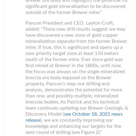
Brewer ore body and highlights the potential for
significant gold mineralization to be discovered
outside of the former Brewer mine.”
Pancon President and CEO, Layton Croft,
added: “These new drill results suggest we may
have discovered a new zone of gold-copper
mineralization separate from the former Brewer
mine. If true, this is significant and opens up a
new priority target zone at least 150 meters
south of the former mine. Ever since gold was
first mined at Brewer in the 1800s, until now,
the focus was always on the single mineralized
breccia ore body exposed on the Brewer
property. Pancon’s step-out drilling and
analysis, demonstrates the potential for more
than one, and possibly multiple, mineralized
breccias bodies. As Patrick and his technical
team continues updating our Brewer Geologic &
Discovery Model (
see October 18, 2021 news
release
), we are constantly improving our
knowledge and enhancing our targets for the
next round of drilling (see Figure 2).”