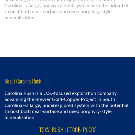
Carolina—a large, underexplored system with the potential
to host both near-surface and deep porphyry-style
mineralization.
About Carolina Rush
Carolina Rush is a U.S.-focused exploration company
advancing the Brewer Gold-Copper Project in South
Carolina—a large, underexplored system with the potential
to host both near-surface and deep porphyry-style
mineralization.
TSXV: RUSH | OTCQB: PUCCF