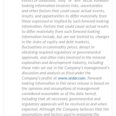
events or conditions “may” or “will” occur. Forward-
looking information involves risks, uncertainties
and other factors that could cause actual events,
results, and opportunities to differ materially from
those expressed or implied by such forward-looking
information. Factors that could cause actual results
to differ materially from such forward-looking
information include, but are not limited to, changes
in the state of equity and debt markets,
fluctuations in commodity prices, delays in
obtaining required regulatory or governmental
approvals, and other risks involved in the mineral
exploration and development industry, including
those risks set out in the Company’s management’s
discussion and analysis as filed under the
Company’s profile at
www.sedar.com
. Forward-
looking information in this news release is based on
the opinions and assumptions of management
considered reasonable as of the date hereof,
including that all necessary governmental and
regulatory approvals will be received as and when
expected. Although the Company believes that the
assumptions and factors used in preparing the