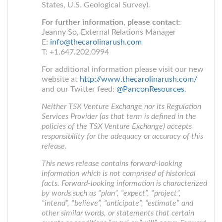
States, U.S. Geological Survey).
For further information, please contact:
Jeanny So, External Relations Manager
E:
info@thecarolinarush.com
T: +1.647.202.0994
For additional information please visit our new
website at
http://www.thecarolinarush.com/
and our Twitter feed:
@PanconResources
.
Neither TSX Venture Exchange nor its Regulation
Services Provider (as that term is defined in the
policies of the TSX Venture Exchange) accepts
responsibility for the adequacy or accuracy of this
release.
This news release contains forward-looking
information which is not comprised of historical
facts. Forward-looking information is characterized
by words such as “plan”, “expect”, “project”,
“intend”, “believe”, “anticipate”, “estimate” and
other similar words, or statements that certain