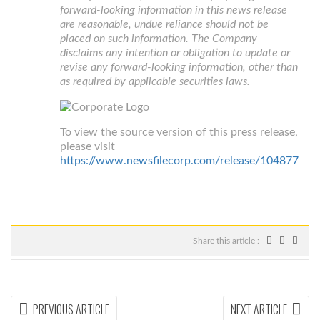
forward-looking information in this news release
are reasonable, undue reliance should not be
placed on such information. The Company
disclaims any intention or obligation to update or
revise any forward-looking information, other than
as required by applicable securities laws.
To view the source version of this press release,
please visit
https://www.newsfilecorp.com/release/104877
Share this article :
Post
PREVIOUS
NEX
PREVIOUS ARTICLE
NEXT ARTICLE