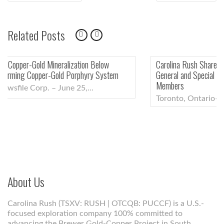
ARTICLE:
ARTI
navigation
Related Posts
Carolina Rush Shareholders Approve All Proposals at the Annual
General and Special Meeting, Including Election of New Board
Members
Toronto, Ontario–(Newsfile Corp. – June 5,...
About Us
Carolina Rush (TSXV: RUSH | OTCQB: PUCCF) is a U.S.-
focused exploration company 100% committed to
advancing the Brewer Gold-Copper Project in South