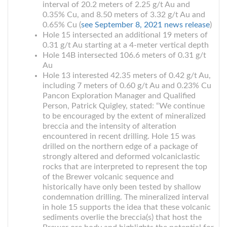
interval of 20.2 meters of 2.25 g/t Au and
0.35% Cu, and 8.50 meters of 3.32 g/t Au and
0.65% Cu (
see September 8, 2021 news release
)
Hole 15 intersected an additional 19 meters of
0.31 g/t Au starting at a 4-meter vertical depth
Hole 14B intersected 106.6 meters of 0.31 g/t
Au
Hole 13 interested 42.35 meters of 0.42 g/t Au,
including 7 meters of 0.60 g/t Au and 0.23% Cu
Pancon Exploration Manager and Qualified
Person, Patrick Quigley, stated: “We continue
to be encouraged by the extent of mineralized
breccia and the intensity of alteration
encountered in recent drilling. Hole 15 was
drilled on the northern edge of a package of
strongly altered and deformed volcaniclastic
rocks that are interpreted to represent the top
of the Brewer volcanic sequence and
historically have only been tested by shallow
condemnation drilling. The mineralized interval
in hole 15 supports the idea that these volcanic
sediments overlie the breccia(s) that host the