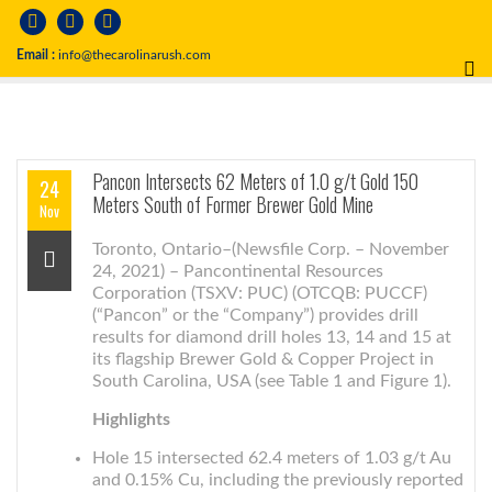
Email :
info@thecarolinarush.com
Pancon Intersects 62 Meters of 1.0 g/t Gold 150
24
Meters South of Former Brewer Gold Mine
Nov
Toronto, Ontario–(Newsfile Corp. – November
24, 2021) – Pancontinental Resources
Corporation (TSXV: PUC) (OTCQB: PUCCF)
(“Pancon” or the “Company”) provides drill
results for diamond drill holes 13, 14 and 15 at
its flagship Brewer Gold & Copper Project in
South Carolina, USA (see Table 1 and Figure 1).
Highlights
Hole 15 intersected 62.4 meters of 1.03 g/t Au
and 0.15% Cu, including the previously reported