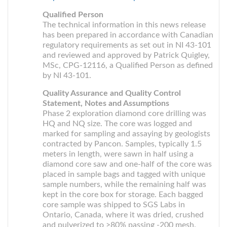
Qualified Person
The technical information in this news release
has been prepared in accordance with Canadian
regulatory requirements as set out in NI 43-101
and reviewed and approved by Patrick Quigley,
MSc, CPG-12116, a Qualified Person as defined
by NI 43-101.
Quality Assurance and Quality Control
Statement, Notes and Assumptions
Phase 2 exploration diamond core drilling was
HQ and NQ size. The core was logged and
marked for sampling and assaying by geologists
contracted by Pancon. Samples, typically 1.5
meters in length, were sawn in half using a
diamond core saw and one-half of the core was
placed in sample bags and tagged with unique
sample numbers, while the remaining half was
kept in the core box for storage. Each bagged
core sample was shipped to SGS Labs in
Ontario, Canada, where it was dried, crushed
and pulverized to >80% passing -200 mesh.