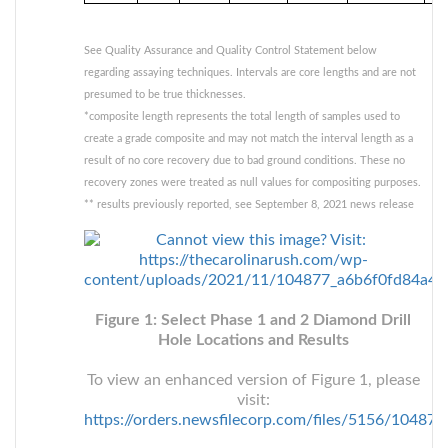
See Quality Assurance and Quality Control Statement below
regarding assaying techniques. Intervals are core lengths and are not
presumed to be true thicknesses.
*composite length represents the total length of samples used to
create a grade composite and may not match the interval length as a
result of no core recovery due to bad ground conditions. These no
recovery zones were treated as null values for compositing purposes.
** results previously reported, see September 8, 2021 news release
Figure 1: Select Phase 1 and 2 Diamond Drill
Hole Locations and Results
To view an enhanced version of Figure 1, please
visit:
https://orders.newsfilecorp.com/files/5156/10487