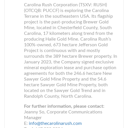
Carolina Rush Corporation (TSXV: RUSH)
(OTCQB: PUCCF) is exploring the Carolina
Terrane in the southeastern USA. Its flagship
project is the past-producing Brewer Gold
Mine, located in Chesterfield County, South
Carolina, 17 kilometers along trend from the
producing Haile Gold Mine. Carolina Rush’s
100%-owned, 673 hectare Jefferson Gold
Project is continuous with and mostly
surrounds the 389 hectare Brewer property. In
January 2023, the Company signed exclusive
mineral exploration lease and purchase option
agreements for both the 246.6 hectare New
Sawyer Gold Mine Property and the 54.6
hectare Sawyer Gold Mine Property, both
located on the Sawyer Gold Trend and in
Randolph County, North Carolina.
For further information, please contact:
Jeanny So, Corporate Communications
Manager
E:
info@thecarolinarush.com