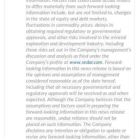
information. Factors that could cause actual results
to differ materially from such forward-looking
information include, but are not limited to, changes
in the state of equity and debt markets,
fluctuations in commodity prices, delays in
obtaining required regulatory or governmental
approvals, and other risks involved in the mineral
exploration and development industry, including
those risks set out in the Company’s management’s
discussion and analysis as filed under the
Company’s profile at
www.sedar.com
. Forward-
looking information in this news release is based on
the opinions and assumptions of management
considered reasonable as of the date hereof,
including that all necessary governmental and
regulatory approvals will be received as and when
expected. Although the Company believes that the
assumptions and factors used in preparing the
forward-looking information in this news release
are reasonable, undue reliance should not be
placed on such information. The Company
disclaims any intention or obligation to update or
revise any forward-looking information, other than