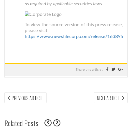
as required by applicable securities laws.
To view the source version of this press release,
please visit
https://www.newsfilecorp.com/release/163895
Share this article :
Post
PREVIOUS
NEX
PREVIOUS ARTICLE
NEXT ARTICLE
ARTICLE:
ARTI
navigation
Related Posts