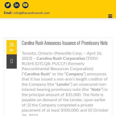
Email :
info@thecarolinarush.com
Carolina Rush Announces Issuance of Promissory Note
26
Apr
Toronto, Ontario–(Newsfile Corp. – April 26,
2023) –
Carolina Rush Corporation
(TSXV:
RUSH) (OTCQB: PUCCF) (formerly
Pancontinental Resources Corporation)
(“
Carolina Rush
” or the “
Company
“) announces
that it has issued a non-arm’s length creditor of
the Company (the “
Lender
“) an unsecured non-
interest bearing promissory note (the “
Note
“) in
the principal amount of $35,000. The Note is
payable on demand of the Lender, upon earlier
of: (i) the Company completed a private
placement of at least $500,000; and (ii) October
26, 2023.