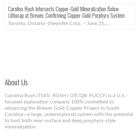
Carolina Rush Intersects Copper-Gold Mineralization Below
Lithocap at Brewer, Confirming Copper-Gold Porphyry System
Toronto, Ontario–(Newsfile Corp. – June 25,...
About Us
Carolina Rush (TSXV: RUSH | OTCQB: PUCCF) is a U.S.-
focused exploration company 100% committed to
advancing the Brewer Gold-Copper Project in South
Carolina—a large, underexplored system with the potential
to host both near-surface and deep porphyry-style
mineralization.