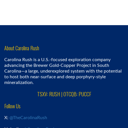
About Carolina Rush
Carolina Rush is a U.S.-focused exploration company
advancing the Brewer Gold-Copper Project in South
Carolina—a large, underexplored system with the potential
to host both near-surface and deep porphyry-style
mineralization.
TSXV: RUSH | OTCQB: PUCCF
Follow Us
X:
@TheCarolinaRush