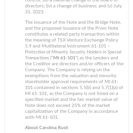
control; (iii) a material change in the board of
directors; (iv) a change of business; and (v) July
31, 2023.
The issuance of the Note and the Bridge Note,
and the proposed issuance of the Prom Note
constitutes a related party transaction within
the meaning of TSX Venture Exchange Policy
5.9 and Multilateral Instrument 61-101 –
Protection of Minority Security Holders in Special
Transactions
(“
MI 61-101
“) as the Lenders and
the Creditor are directors and/or officers of the
Company. The Company is relying on the
exemptions from the valuation and minority
shareholder approval requirements of MI 61-
101 contained in sections 5.5(b) and 5.7(1)(a) of
MI 61-101, as the Company is not listed on a
specified market and the fair market value of
Note does not exceed 25% of the market
capitalization of the Company in accordance
with MI 61-101.
About Carolina Rush