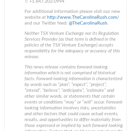
T: +1.647.202.0994
For additional information please visit our new
website at
http://www.TheCarolinaRush.com/
and our Twitter feed:
@TheCarolinaRush
.
Neither TSX Venture Exchange nor its Regulation
Services Provider (as that term is defined in the
policies of the TSX Venture Exchange) accepts
responsibility for the adequacy or accuracy of this
release.
This news release contains forward-looking
information which is not comprised of historical
facts. Forward-looking information is characterized
by words such as “plan”, “expect”, “project”,
“intend”, “believe”, “anticipate”, “estimate” and
other similar words, or statements that certain
events or conditions “may” or “will” occur. Forward-
looking information involves risks, uncertainties
and other factors that could cause actual events,
results, and opportunities to differ materially from
those expressed or implied by such forward-looking