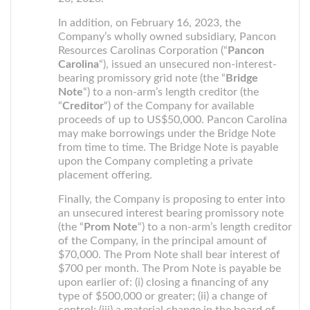
In addition, on February 16, 2023, the
Company’s wholly owned subsidiary, Pancon
Resources Carolinas Corporation (“
Pancon
Carolina
“), issued an unsecured non-interest-
bearing promissory grid note (the “
Bridge
Note
“) to a non-arm’s length creditor (the
“
Creditor
“) of the Company for available
proceeds of up to US$50,000. Pancon Carolina
may make borrowings under the Bridge Note
from time to time. The Bridge Note is payable
upon the Company completing a private
placement offering.
Finally, the Company is proposing to enter into
an unsecured interest bearing promissory note
(the “
Prom Note
“) to a non-arm’s length creditor
of the Company, in the principal amount of
$70,000. The Prom Note shall bear interest of
$700 per month. The Prom Note is payable be
upon earlier of: (i) closing a financing of any
type of $500,000 or greater; (ii) a change of